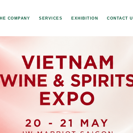
HE COMPANY
SERVICES
EXHIBITION
CONTACT 