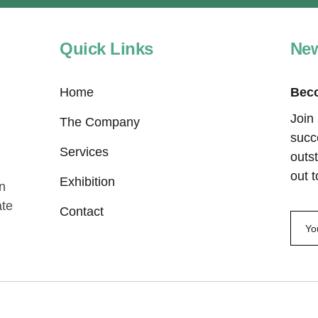
Quick Links
New
Home
Beco
Join
The Company
succ
Services
outst
out 
Exhibition
In
ate
Contact