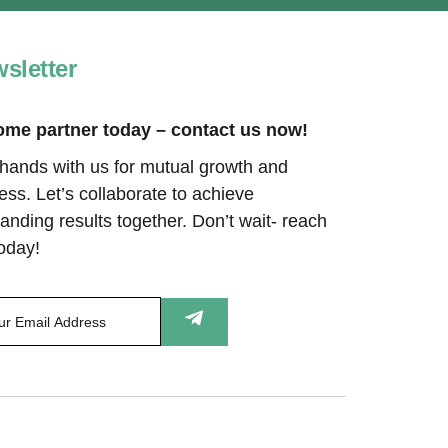
sletter
me partner today – contact us now!
 hands with us for mutual growth and
ess. Let’s collaborate to achieve
anding results together. Don’t wait- reach
today!