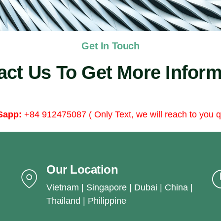
Get In Touch
act Us To Get More Inform
Sapp:
+84 912475087 ( Only Text, we will reach to you q
Our Location
Vietnam | Singapore | Dubai | China |
Thailand | Philippine