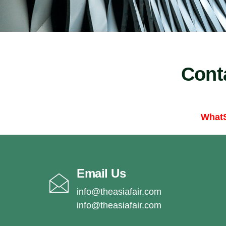
Cont
What
Email Us
info@theasiafair.com
info@theasiafair.com