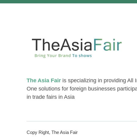
The Asia Fair
is specializing in providing All 
One solutions for foreign businesses particip
in trade fairs in Asia
Copy Right, The Asia Fair