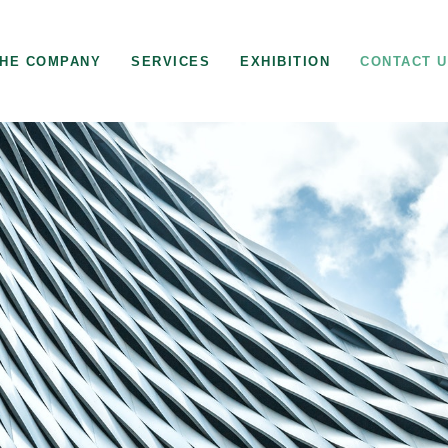
HE COMPANY
SERVICES
EXHIBITION
CONTACT 