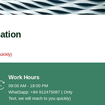
ation
uickly)
Work Hours
09:00 AM - 18:00 PM
WhatSapp: +84 912475087 ( Only
Text, we will reach to you quickly)