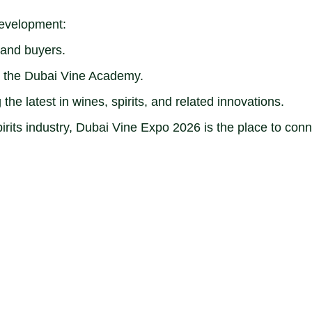
 development:
 and buyers.
h the Dubai Vine Academy.
the latest in wines, spirits, and related innovations.
irits industry, Dubai Vine Expo 2026 is the place to conn