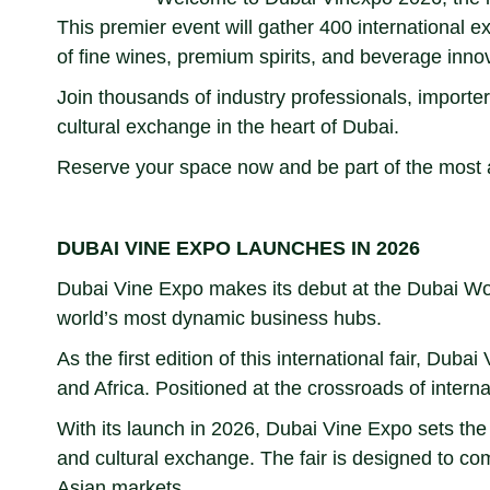
This premier event will gather 400 international ex
of fine wines, premium spirits, and beverage inno
Join thousands of industry professionals, importers
cultural exchange in the heart of Dubai.
Reserve your space now and be part of the most ant
DUBAI VINE EXPO LAUNCHES IN 2026
Dubai Vine Expo makes its debut at the Dubai Worl
world’s most dynamic business hubs.
As the first edition of this international fair, D
and Africa. Positioned at the crossroads of intern
With its launch in 2026, Dubai Vine Expo sets the 
and cultural exchange. The fair is designed to co
Asian markets.