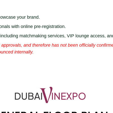
showcase your brand.
onals with online pre-registration.
s including matchmaking services, VIP lounge access, a
approvals, and therefore has not been officially confirme
unced internally.