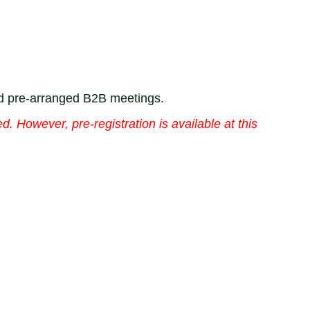
nd pre-arranged B2B meetings.
d. However, pre-registration is available at this