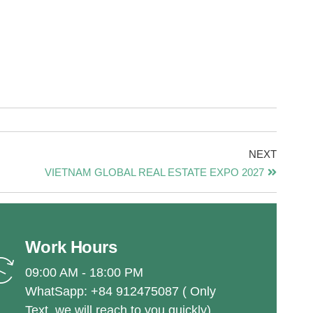
NEXT
VIETNAM GLOBAL REAL ESTATE EXPO 2027
Work Hours
09:00 AM - 18:00 PM
WhatSapp: +84 912475087 ( Only
Text, we will reach to you quickly)