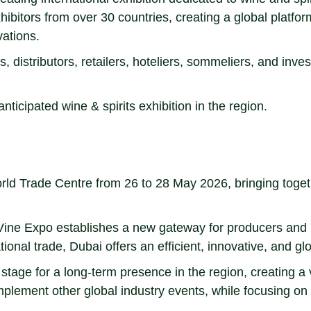
hibitors from over 30 countries, creating a global platfor
vations.
, distributors, retailers, hoteliers, sommeliers, and inve
icipated wine & spirits exhibition in the region.
d Trade Centre from 26 to 28 May 2026, bringing togethe
ubai Vine Expo establishes a new gateway for producers an
ational trade, Dubai offers an efficient, innovative, and 
stage for a long-term presence in the region, creating a 
mplement other global industry events, while focusing on