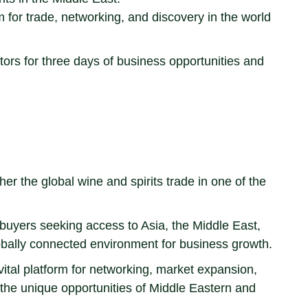
m for trade, networking, and discovery in the world
stors for three days of business opportunities and
r the global wine and spirits trade in one of the
d buyers seeking access to Asia, the Middle East,
globally connected environment for business growth.
vital platform for networking, market expansion,
 the unique opportunities of Middle Eastern and