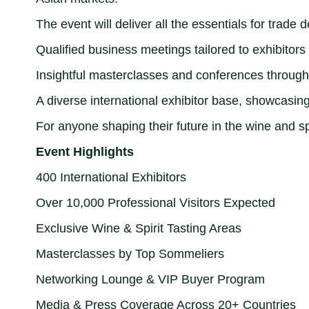
The event will deliver all the essentials for trade
Qualified business meetings tailored to exhibitors
Insightful masterclasses and conferences throug
A diverse international exhibitor base, showcasing 
For anyone shaping their future in the wine and sp
Event Highlights
400 International Exhibitors
Over 10,000 Professional Visitors Expected
Exclusive Wine & Spirit Tasting Areas
Masterclasses by Top Sommeliers
Networking Lounge & VIP Buyer Program
Media & Press Coverage Across 20+ Countries