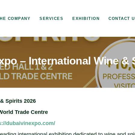
HE COMPANY
SERVICES
EXHIBITION
CONTACT 
po – International Wine & 
& Spirits 2026
World Trade Centre
s://dubaivinexpo.com/
ding international exhibition dedicated to wine and spir