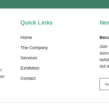
Quick Links
New
Home
Beco
Join
The Company
succ
Services
outst
out 
Exhibition
In
ate
Contact