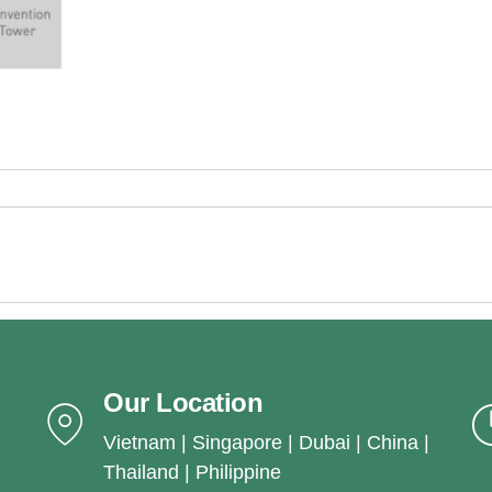
Our Location
Vietnam | Singapore | Dubai | China |
Thailand | Philippine