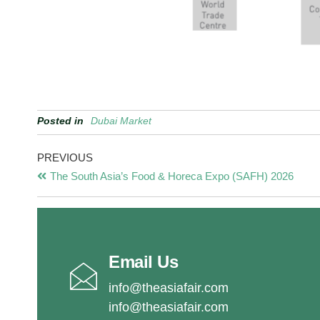
Posted in
Dubai Market
PREVIOUS
The South Asia’s Food & Horeca Expo (SAFH) 2026
Email Us
info@theasiafair.com
info@theasiafair.com