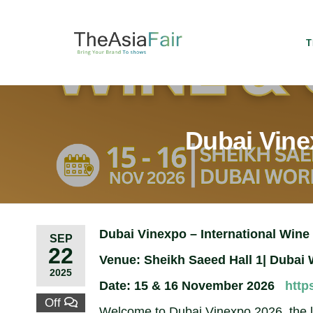
T
Dubai Vinex
Dubai Vinexpo – International Wine 
SEP
22
Venue: Sheikh Saeed Hall 1| Dubai 
2025
Date: 15 & 16 November 2026
http
Off
Welcome to Dubai Vinexpo 2026, the lea