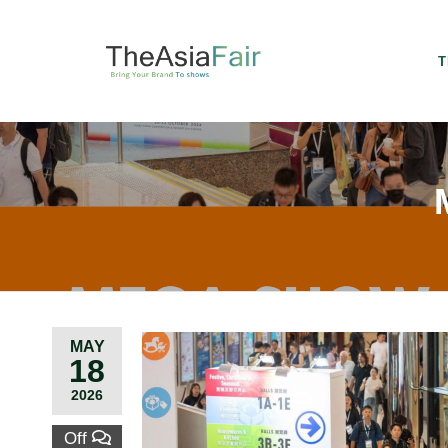
T
MAY
18
2026
Off