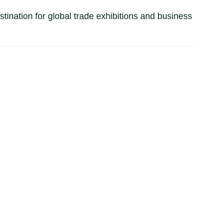
tination for global trade exhibitions and business