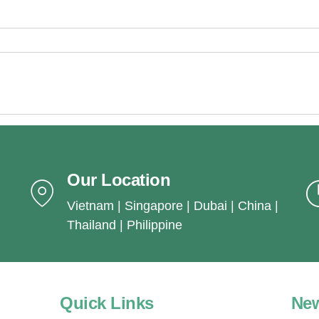
Our Location
Vietnam | Singapore | Dubai | China |
Thailand | Philippine
Quick Links
New