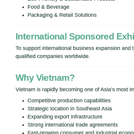
Food & Beverage
Packaging & Retail Solutions
International Sponsored Exh
To support international business expansion an
qualified companies worldwide.
Why Vietnam?
Vietnam is rapidly becoming one of Asia’s most im
Competitive production capabilities
Strategic location in Southeast Asia
Expanding export infrastructure
Strong international trade agreements
Fast-growing consumer and industrial econ