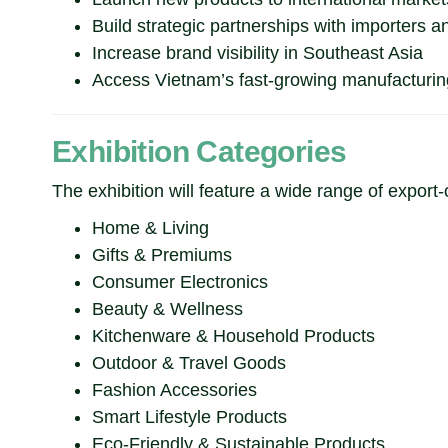
Build strategic partnerships with importers an
Increase brand visibility in Southeast Asia
Access Vietnam’s fast-growing manufacturi
Exhibition Categories
The exhibition will feature a wide range of export-
Home & Living
Gifts & Premiums
Consumer Electronics
Beauty & Wellness
Kitchenware & Household Products
Outdoor & Travel Goods
Fashion Accessories
Smart Lifestyle Products
Eco-Friendly & Sustainable Products