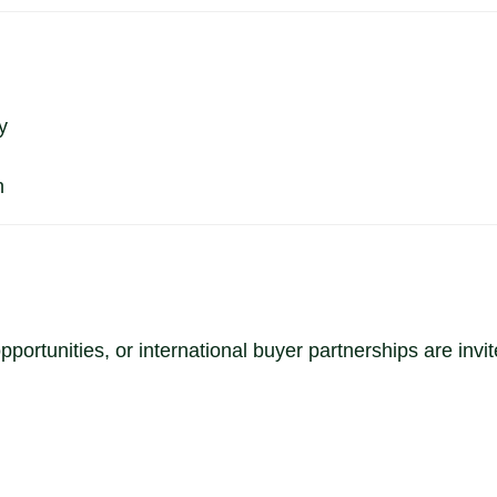
y
n
portunities, or international buyer partnerships are inv