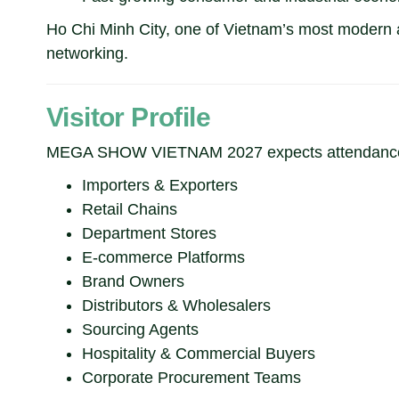
Ho Chi Minh City, one of Vietnam’s most modern an
networking.
Visitor Profile
MEGA SHOW VIETNAM 2027 expects attendance
Importers & Exporters
Retail Chains
Department Stores
E-commerce Platforms
Brand Owners
Distributors & Wholesalers
Sourcing Agents
Hospitality & Commercial Buyers
Corporate Procurement Teams