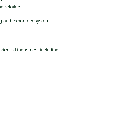
d retailers
ng and export ecosystem
oriented industries, including: