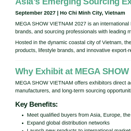
Asia’s Emerging Sourcing Exh
September 2027 | Ho Chi Minh City, Vietnam
MEGA SHOW VIETNAM 2027 is an international B2B 
brands, and sourcing professionals with leading 
Hosted in the dynamic coastal city of Vietnam, th
products, lifestyle brands, and innovative export
Why Exhibit at MEGA SHOW
MEGA SHOW VIETNAM offers exhibitors direct acce
manufacturers, and long-term sourcing opportuniti
Key Benefits:
Meet qualified buyers from Asia, Europe, th
Expand global distribution networks
Launch new products to international market