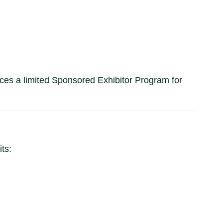
s a limited Sponsored Exhibitor Program for
ts: