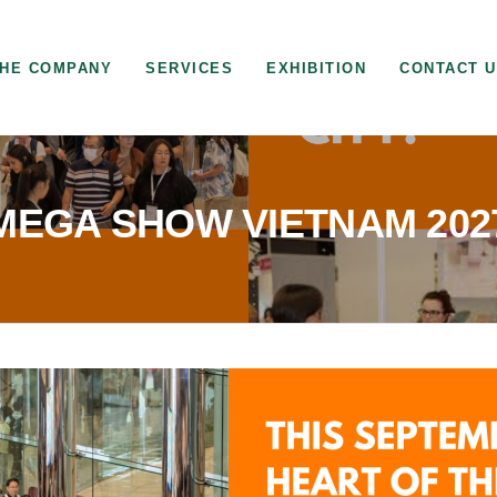
HE COMPANY
SERVICES
EXHIBITION
CONTACT 
MEGA SHOW VIETNAM 202