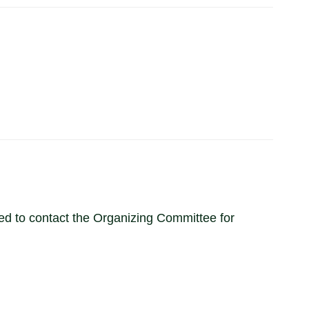
ited to contact the Organizing Committee for