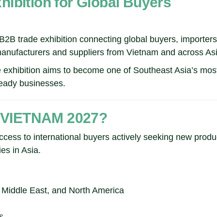
ibition for Global Buyers
trade exhibition connecting global buyers, importers, d
manufacturers and suppliers from Vietnam and across Asi
e exhibition aims to become one of Southeast Asia’s most
-ready businesses.
 VIETNAM 2027?
ss to international buyers actively seeking new produ
es in Asia.
e Middle East, and North America
s