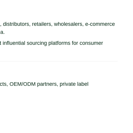
istributors, retailers, wholesalers, e-commerce
a.
 influential sourcing platforms for consumer
cts, OEM/ODM partners, private label