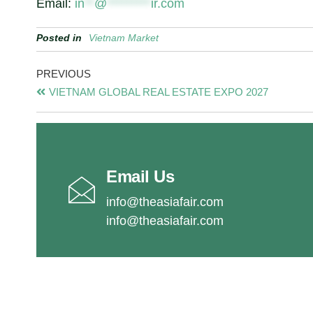
Email:
in
**
@
*********
ir.com
Posted in
Vietnam Market
PREVIOUS
VIETNAM GLOBAL REAL ESTATE EXPO 2027
Email Us
info@theasiafair.com
info@theasiafair.com