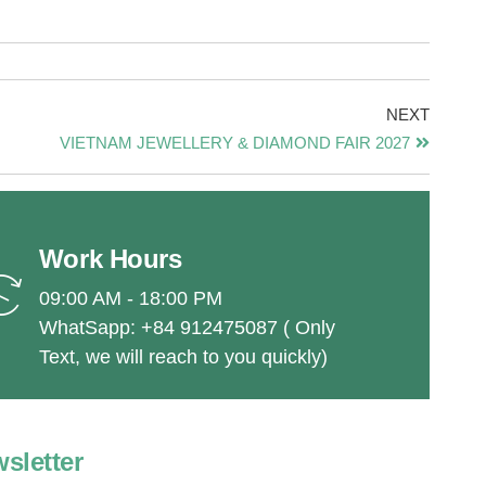
NEXT
VIETNAM JEWELLERY & DIAMOND FAIR 2027
Work Hours
09:00 AM - 18:00 PM
WhatSapp: +84 912475087 ( Only
Text, we will reach to you quickly)
sletter