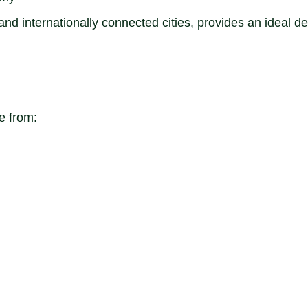
d internationally connected cities, provides an ideal des
 from: