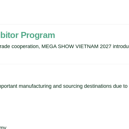
ibitor Program
d trade cooperation, MEGA SHOW VIETNAM 2027 introduce
portant manufacturing and sourcing destinations due to i
omy