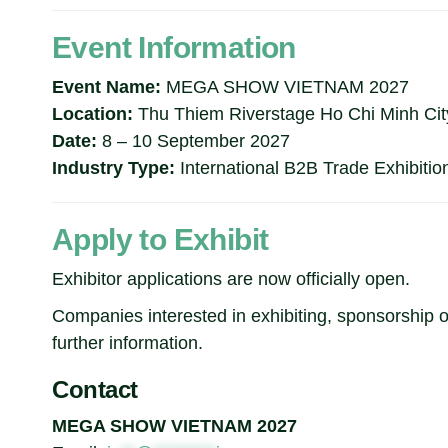
Event Information
Event Name:
MEGA SHOW VIETNAM 2027
Location:
Thu Thiem Riverstage Ho Chi Minh Cit
Date:
8 – 10 September 2027
Industry Type:
International B2B Trade Exhibitio
Apply to Exhibit
Exhibitor applications are now officially open.
Companies interested in exhibiting, sponsorship op
further information.
Contact
MEGA SHOW VIETNAM 2027