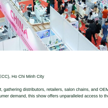
ECC), Ho Chi Minh City
t, gathering distributors, retailers, salon chains, and O
umer demand, this show offers unparalleled access to t