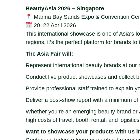
BeautyAsia 2026 – Singapore
Marina Bay Sands Expo & Convention Cen
20–22 April 2026
This international showcase is one of Asia’s 
regions, it’s the perfect platform for brands t
The Asia Fair will:
Represent international beauty brands at our
Conduct live product showcases and collect b
Provide professional staff trained to explain y
Deliver a post-show report with a minimum of 
Whether you’re an emerging beauty brand or an
high costs of travel, booth rental, and logistics
Want to showcase your products with us i