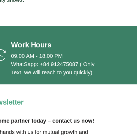
uty shows.
Work Hours
09:00 AM - 18:00 PM
WhatSapp: +84 912475087 ( Only
Text, we will reach to you quickly)
sletter
me partner today – contact us now!
 hands with us for mutual growth and