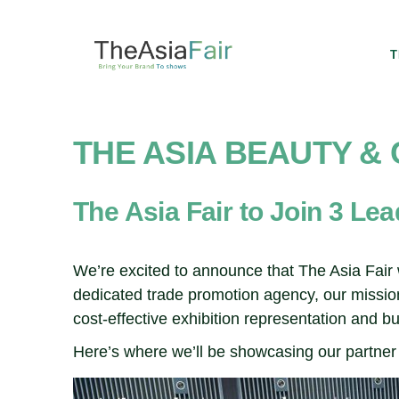
T
THE ASIA BEAUTY &
The Asia Fair to Join 3 Le
We’re excited to announce that The Asia Fair w
dedicated trade promotion agency, our mission
cost-effective exhibition representation and 
Here’s where we’ll be showcasing our partner