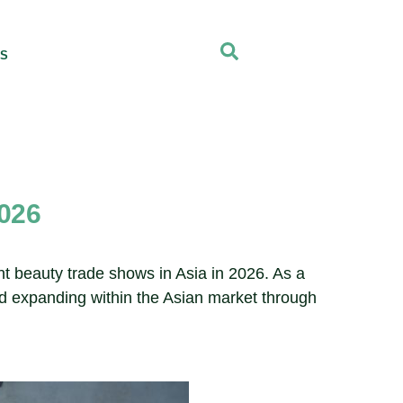
US
2026
ent beauty trade shows in Asia in 2026. As a
nd expanding within the Asian market through