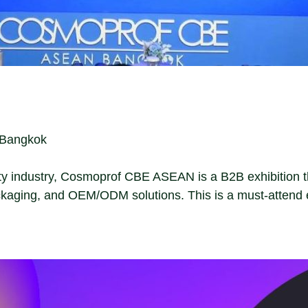
, Bangkok
ty industry, Cosmoprof CBE ASEAN is a B2B exhibition tha
kaging, and OEM/ODM solutions. This is a must-attend e