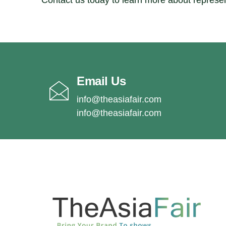
Contact us today to learn more about represe
Email Us
info@theasiafair.com
info@theasiafair.com