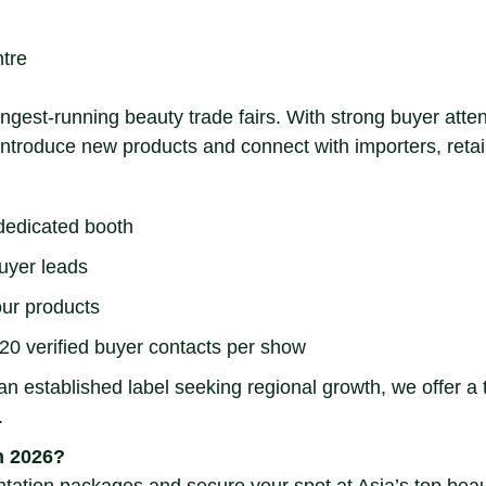
tre
longest-running beauty trade fairs. With strong buyer at
o introduce new products and connect with importers, reta
 dedicated booth
uyer leads
our products
20 verified buyer contacts per show
 established label seeking regional growth, we offer a tu
.
n 2026?