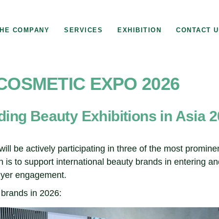
HE COMPANY
SERVICES
EXHIBITION
CONTACT 
 COSMETIC EXPO 2026
ading Beauty Exhibitions in Asia 
ill be actively participating in three of the most promin
 is to support international beauty brands in entering a
buyer engagement.
 brands in 2026: