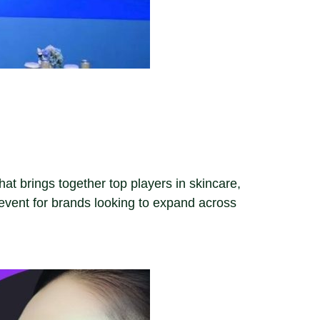
t brings together top players in skincare,
vent for brands looking to expand across