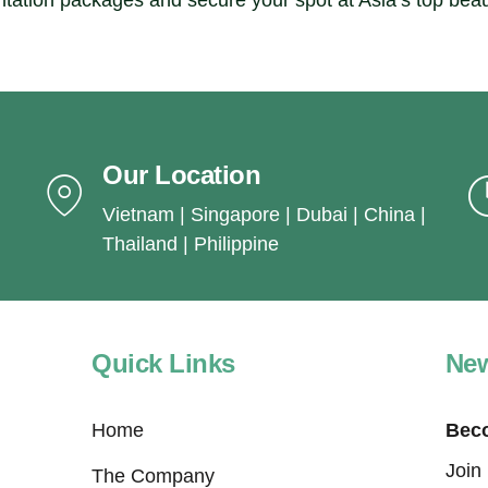
ntation packages and secure your spot at Asia’s top bea
Our Location
Vietnam | Singapore | Dubai | China |
Thailand | Philippine
Quick Links
New
Home
Beco
Join
The Company