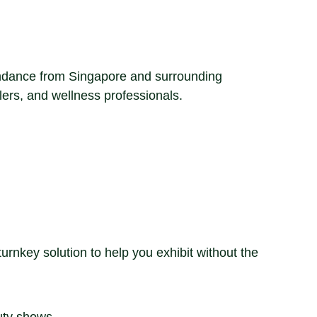
tendance from Singapore and surrounding
ilers, and wellness professionals.
rnkey solution to help you exhibit without the