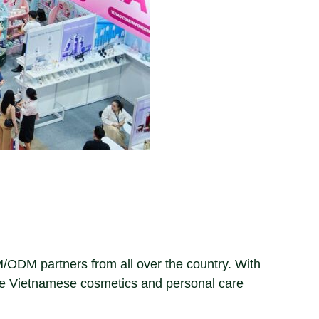
EM/ODM partners from all over the country. With
he Vietnamese cosmetics and personal care