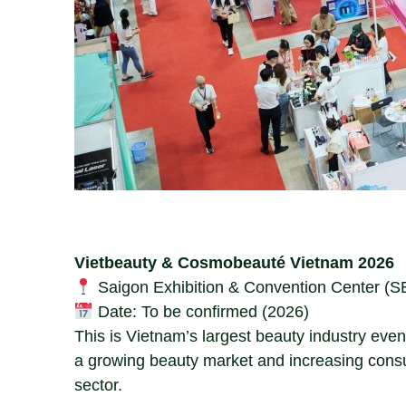
Vietbeauty & Cosmobeauté Vietnam 2026
Saigon Exhibition & Convention Center (S
Date: To be confirmed (2026)
This is Vietnam’s largest beauty industry even
a growing beauty market and increasing cons
sector.