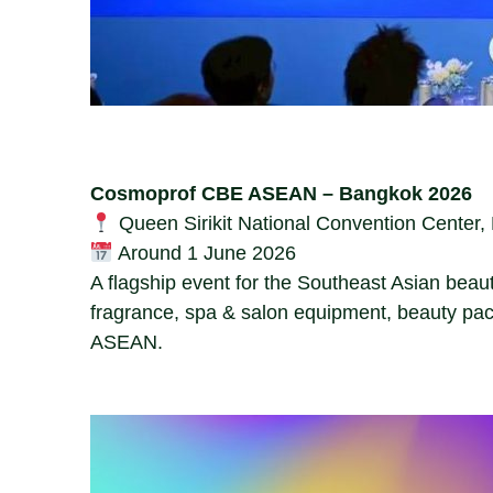
Cosmoprof CBE ASEAN – Bangkok 2026
Queen Sirikit National Convention Center
Around 1 June 2026
A flagship event for the Southeast Asian beau
fragrance, spa & salon equipment, beauty pac
ASEAN.