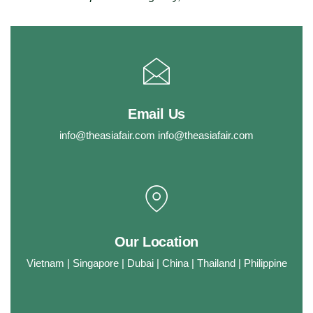
Email Us
info@theasiafair.com
info@theasiafair.com
Our Location
Vietnam | Singapore | Dubai | China | Thailand | Philippine