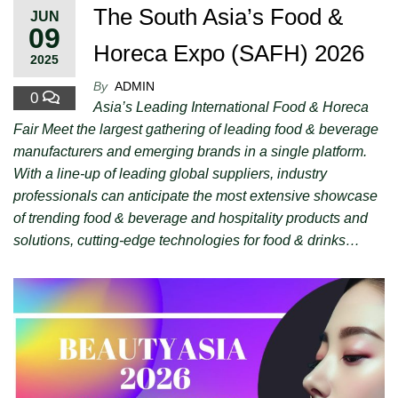
The South Asia’s Food &
JUN
09
Horeca Expo (SAFH) 2026
2025
By
ADMIN
0
Asia’s Leading International Food & Horeca
Fair Meet the largest gathering of leading food & beverage
manufacturers and emerging brands in a single platform.
With a line-up of leading global suppliers, industry
professionals can anticipate the most extensive showcase
of trending food & beverage and hospitality products and
solutions, cutting-edge technologies for food & drinks…