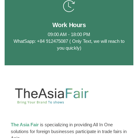
Work Hours
09:00 AM - 18:00 PM
WhatSapp: +84 912475087 ( Only Text, we will reach to
you quickly)
The Asia Fair
is specializing in providing All In One
solutions for foreign businesses participate in trade fairs in