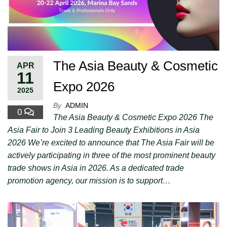
The Asia Beauty & Cosmetic
APR
11
Expo 2026
2025
By
ADMIN
0
The Asia Beauty & Cosmetic Expo 2026 The
Asia Fair to Join 3 Leading Beauty Exhibitions in Asia
2026 We’re excited to announce that The Asia Fair will be
actively participating in three of the most prominent beauty
trade shows in Asia in 2026. As a dedicated trade
promotion agency, our mission is to support…