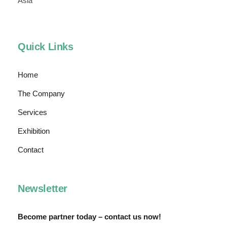
Asia
Quick Links
Home
The Company
Services
Exhibition
Contact
Newsletter
Become partner today – contact us now!