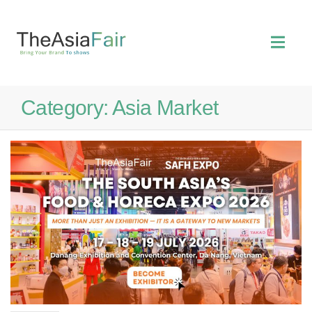
Category:
Asia Market