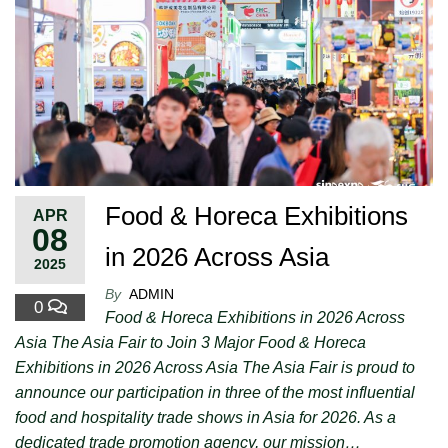
Food & Horeca Exhibitions
APR
08
in 2026 Across Asia
2025
By
ADMIN
0
Food & Horeca Exhibitions in 2026 Across
Asia The Asia Fair to Join 3 Major Food & Horeca
Exhibitions in 2026 Across Asia The Asia Fair is proud to
announce our participation in three of the most influential
food and hospitality trade shows in Asia for 2026. As a
dedicated trade promotion agency, our mission…